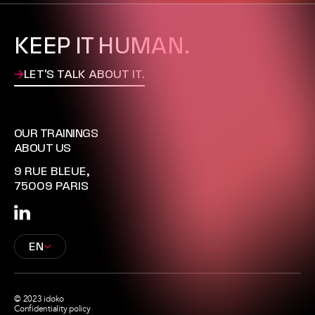
CONTACT
KEEP IT HUMAN.
LET'S TALK ABOUT IT.
OUR TRAININGS
ABOUT US
9 RUE BLEUE,
75009 PARIS
EN
© 2023 idoko
Confidentiality policy