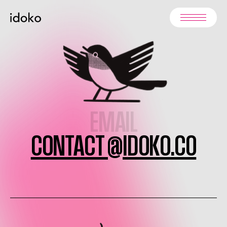
EMAIL
CONTACT @IDOKO.CO