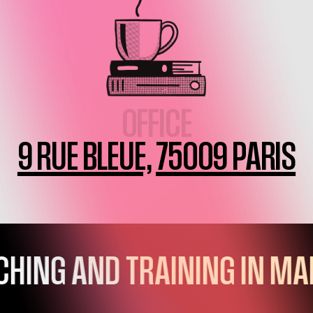
OFFICE
9 RUE BLEUE, 75009 PARIS
EXPERTISES
VOCATION
TEAM
HING AND TRAINING IN MA
Q&A